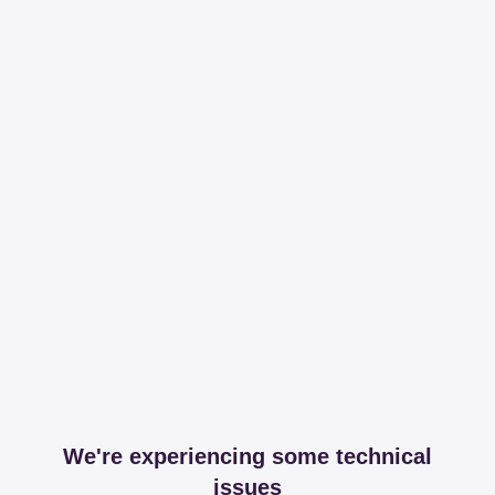
We're experiencing some technical
issues