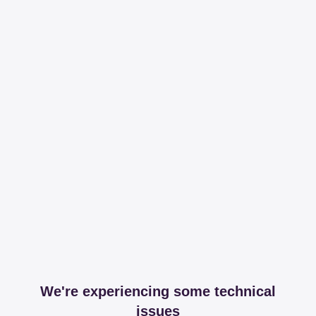
We're experiencing some technical
issues