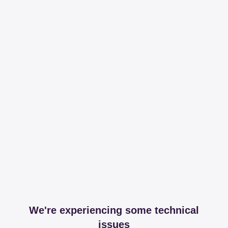
We're experiencing some technical
issues