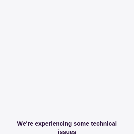
We're experiencing some technical
issues