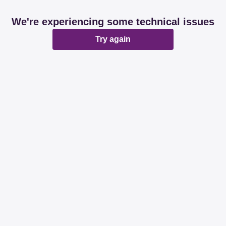
We're experiencing some technical issues
Try again