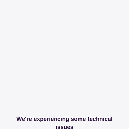
We're experiencing some technical
issues