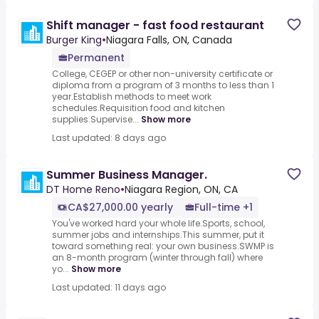
Shift manager - fast food restaurant
Burger King
•
Niagara Falls, ON, Canada
Permanent
College, CEGEP or other non-university certificate or
diploma from a program of 3 months to less than 1
year.Establish methods to meet work
schedules.Requisition food and kitchen
supplies.Supervise...
Show more
Last updated: 8 days ago
Summer Business Manager.
DT Home Reno
•
Niagara Region, ON, CA
CA$27,000.00 yearly
Full-time +1
You've worked hard your whole life.Sports, school,
summer jobs and internships.This summer, put it
toward something real: your own business.SWMP is
an 8-month program (winter through fall) where
yo...
Show more
Last updated: 11 days ago