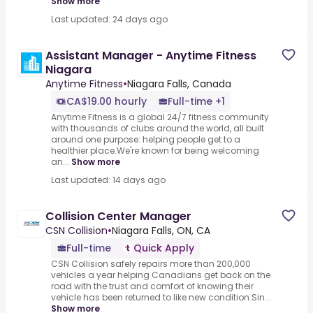
Show more
Last updated: 24 days ago
Assistant Manager - Anytime Fitness
Niagara
Anytime Fitness
•
Niagara Falls, Canada
CA$19.00 hourly
Full-time +1
Anytime Fitness is a global 24/7 fitness community
with thousands of clubs around the world, all built
around one purpose: helping people get to a
healthier place.We're known for being welcoming
an...
Show more
Last updated: 14 days ago
Collision Center Manager
CSN Collision
•
Niagara Falls, ON, CA
Full-time
Quick Apply
CSN Collision safely repairs more than 200,000
vehicles a year helping Canadians get back on the
road with the trust and comfort of knowing their
vehicle has been returned to like new condition.Sin...
Show more