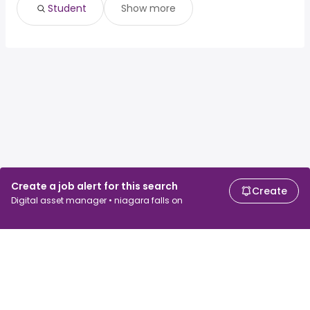
Student
Show more
Create a job alert for this search
Create
Digital asset manager • niagara falls on