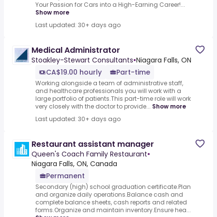
Your Passion for Cars into a High-Earning Career!...
Show more
Last updated: 30+ days ago
Medical Administrator
Stoakley-Stewart Consultants
•
Niagara Falls, ON
CA$19.00 hourly
Part-time
Working alongside a team of administrative staff,
and healthcare professionals you will work with a
large portfolio of patients.This part-time role will work
very closely with the doctor to provide...
Show more
Last updated: 30+ days ago
Restaurant assistant manager
Queen's Coach Family Restaurant
•
Niagara Falls, ON, Canada
Permanent
Secondary (high) school graduation certificate.Plan
and organize daily operations.Balance cash and
complete balance sheets, cash reports and related
forms.Organize and maintain inventory.Ensure hea...