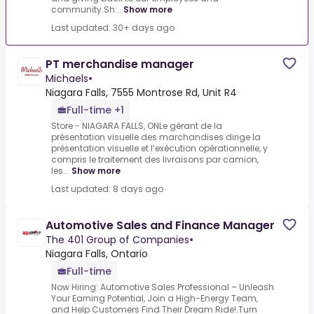
community.Sh...
Show more
Last updated: 30+ days ago
PT merchandise manager
Michaels
•
Niagara Falls, 7555 Montrose Rd, Unit R4
Full-time +1
Store - NIAGARA FALLS, ONLe gérant de la
présentation visuelle des marchandises dirige la
présentation visuelle et l’exécution opérationnelle, y
compris le traitement des livraisons par camion,
les...
Show more
Last updated: 8 days ago
Automotive Sales and Finance Manager
The 401 Group of Companies
•
Niagara Falls, Ontario
Full-time
Now Hiring: Automotive Sales Professional – Unleash
Your Earning Potential, Join a High-Energy Team,
and Help Customers Find Their Dream Ride!.Turn