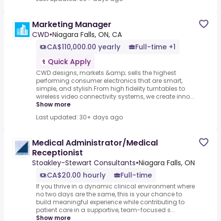
Marketing Manager
CWD
•
Niagara Falls, ON, CA
CA$110,000.00 yearly
Full-time +1
Quick Apply
CWD designs, markets &amp; sells the highest
performing consumer electronics that are smart,
simple, and stylish.From high fidelity turntables to
wireless video connectivity systems, we create inno...
Show more
Last updated: 30+ days ago
Medical Administrator/Medical
Receptionist
Stoakley-Stewart Consultants
•
Niagara Falls, ON
CA$20.00 hourly
Full-time
If you thrive in a dynamic clinical environment where
no two days are the same, this is your chance to
build meaningful experience while contributing to
patient care in a supportive, team-focused s...
Show more