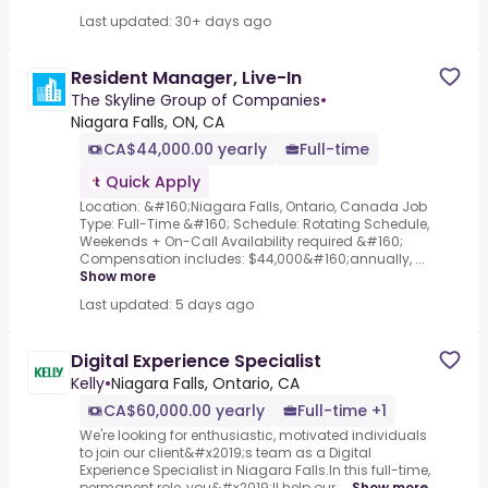
Last updated: 30+ days ago
Resident Manager, Live-In
The Skyline Group of Companies
•
Niagara Falls, ON, CA
CA$44,000.00 yearly
Full-time
Quick Apply
Location: &#160;Niagara Falls, Ontario, Canada Job
Type: Full-Time &#160; Schedule: Rotating Schedule,
Weekends + On-Call Availability required &#160;
Compensation includes: $44,000&#160;annually, ...
Show more
Last updated: 5 days ago
Digital Experience Specialist
Kelly
•
Niagara Falls, Ontario, CA
CA$60,000.00 yearly
Full-time +1
We're looking for enthusiastic, motivated individuals
to join our client&#x2019;s team as a Digital
Experience Specialist in Niagara Falls.In this full-time,
permanent role, you&#x2019;ll help our ...
Show more