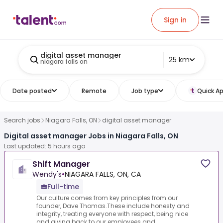
Sign in
digital asset manager
25 km
niagara falls on
Date posted
Remote
Job type
Quick Ap
Search jobs
Niagara Falls, ON
digital asset manager
Digital asset manager Jobs in Niagara Falls, ON
Last updated: 5 hours ago
Shift Manager
Wendy's
•
NIAGARA FALLS, ON, CA
Full-time
Our culture comes from key principles from our
founder, Dave Thomas.These include honesty and
integrity, treating everyone with respect, being nice
and giving back to our employees and