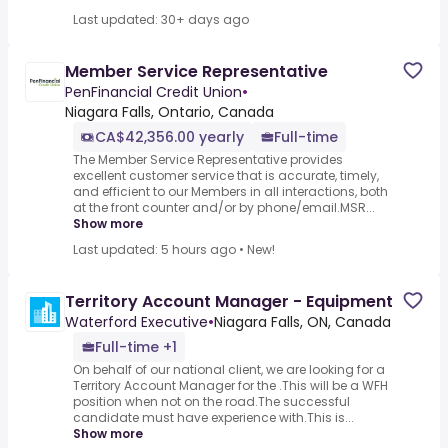
Last updated: 30+ days ago
Member Service Representative
PenFinancial Credit Union
•
Niagara Falls, Ontario, Canada
CA$42,356.00 yearly
Full-time
The Member Service Representative provides
excellent customer service that is accurate, timely,
and efficient to our Members in all interactions, both
at the front counter and/or by phone/email.MSR...
Show more
Last updated: 5 hours ago
•
New!
Territory Account Manager - Equipment
Waterford Executive
•
Niagara Falls, ON, Canada
Full-time +1
On behalf of our national client, we are looking for a
Territory Account Manager for the .This will be a WFH
position when not on the road.The successful
candidate must have experience with.This is...
Show more