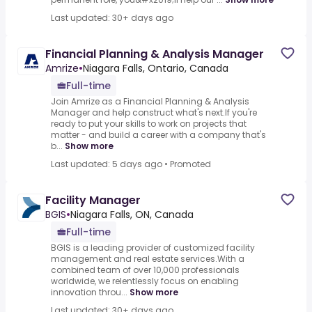
Last updated: 30+ days ago
Financial Planning & Analysis Manager
Amrize
•
Niagara Falls, Ontario, Canada
Full-time
Join Amrize as a Financial Planning & Analysis
Manager and help construct what's next.If you're
ready to put your skills to work on projects that
matter - and build a career with a company that's
b...
Show more
Last updated: 5 days ago
•
Promoted
Facility Manager
BGIS
•
Niagara Falls, ON, Canada
Full-time
BGIS is a leading provider of customized facility
management and real estate services.With a
combined team of over 10,000 professionals
worldwide, we relentlessly focus on enabling
innovation throu...
Show more
Last updated: 30+ days ago