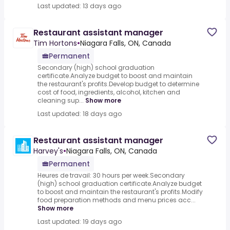
Last updated: 13 days ago
Restaurant assistant manager
Tim Hortons
•
Niagara Falls, ON, Canada
Permanent
Secondary (high) school graduation
certificate.Analyze budget to boost and maintain
the restaurant's profits.Develop budget to determine
cost of food, ingredients, alcohol, kitchen and
cleaning sup...
Show more
Last updated: 18 days ago
Restaurant assistant manager
Harvey's
•
Niagara Falls, ON, Canada
Permanent
Heures de travail: 30 hours per week.Secondary
(high) school graduation certificate.Analyze budget
to boost and maintain the restaurant's profits.Modify
food preparation methods and menu prices acc...
Show more
Last updated: 19 days ago