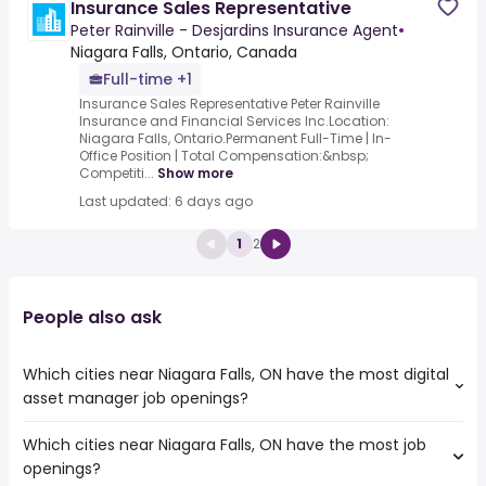
Insurance Sales Representative
Peter Rainville - Desjardins Insurance Agent
•
Niagara Falls, Ontario, Canada
Full-time +1
Insurance Sales Representative Peter Rainville
Insurance and Financial Services Inc.Location:
Niagara Falls, Ontario.Permanent Full-Time | In-
Office Position | Total Compensation:&nbsp;
Competiti...
Show more
Last updated: 6 days ago
1
2
People also ask
Which cities near Niagara Falls, ON have the most digital
asset manager job openings?
Which cities near Niagara Falls, ON have the most job
The cities near Niagara Falls, ON that boast the highest
openings?
number of digital asset manager jobs are: