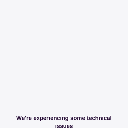
We're experiencing some technical
issues