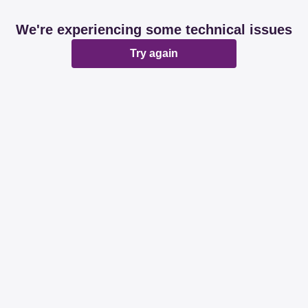
We're experiencing some technical issues
Try again