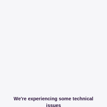
We're experiencing some technical
issues