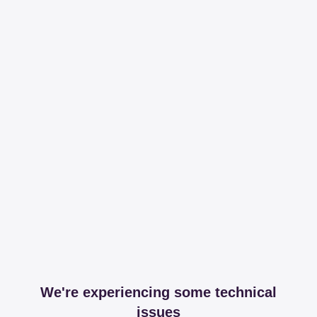
We're experiencing some technical
issues