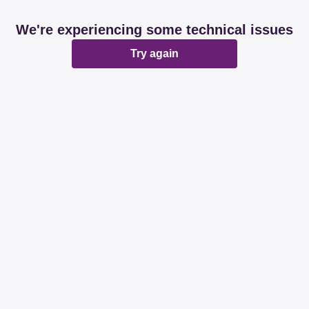
We're experiencing some technical issues
Try again