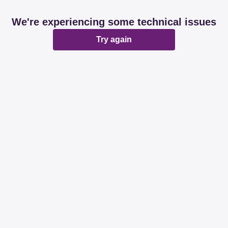
We're experiencing some technical issues
Try again