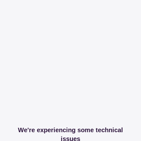
We're experiencing some technical
issues