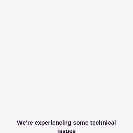
We're experiencing some technical
issues