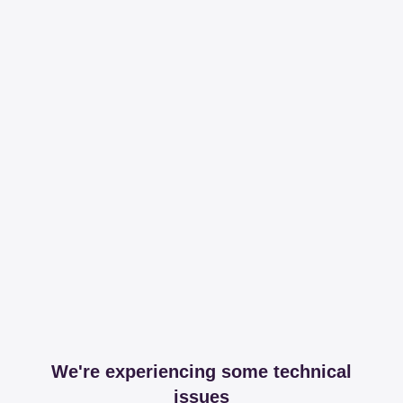
We're experiencing some technical
issues