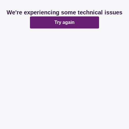
We're experiencing some technical issues
Try again