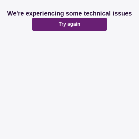
We're experiencing some technical issues
Try again