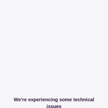
We're experiencing some technical
issues