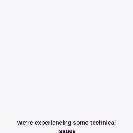
We're experiencing some technical
issues