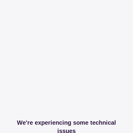
We're experiencing some technical
issues