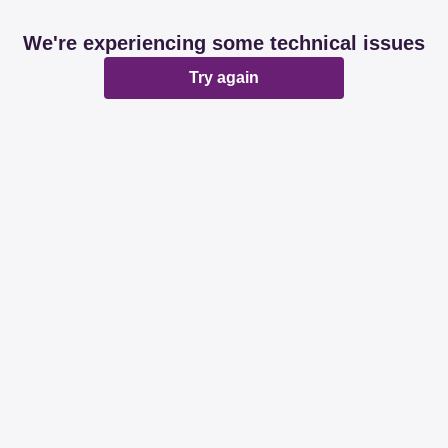
We're experiencing some technical issues
Try again