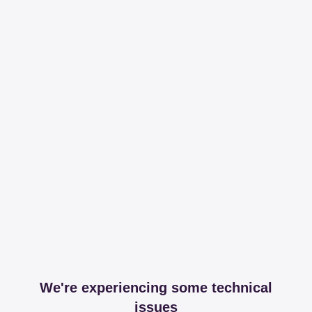
We're experiencing some technical
issues