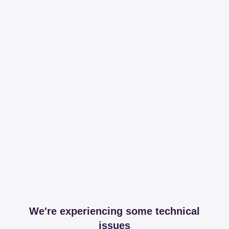
We're experiencing some technical
issues