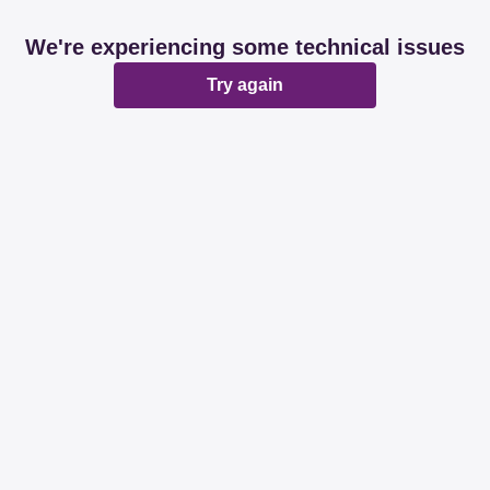
We're experiencing some technical issues
Try again