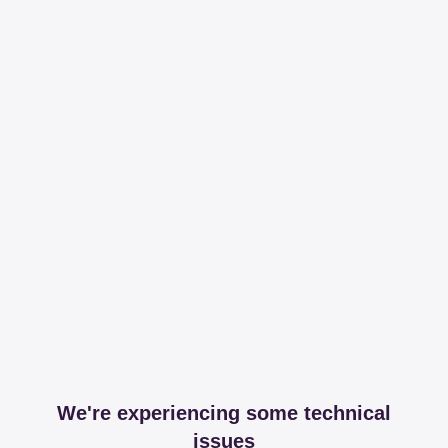
We're experiencing some technical
issues