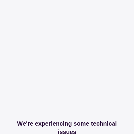
We're experiencing some technical
issues