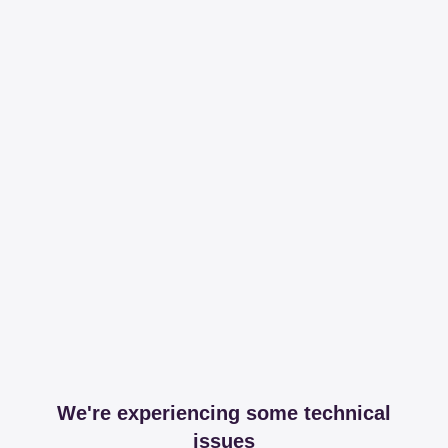
We're experiencing some technical
issues