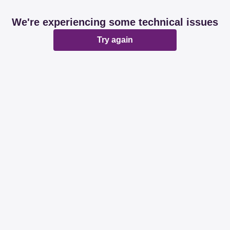
We're experiencing some technical issues
Try again