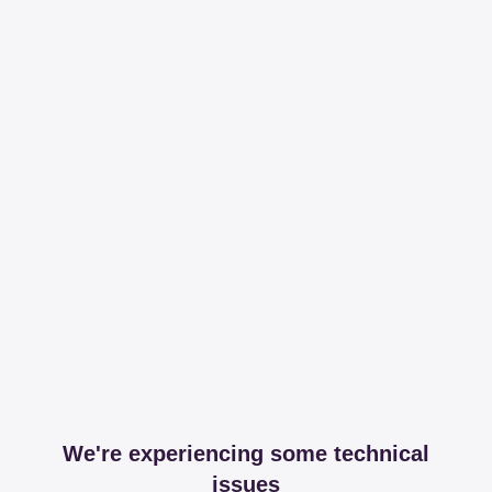
We're experiencing some technical
issues