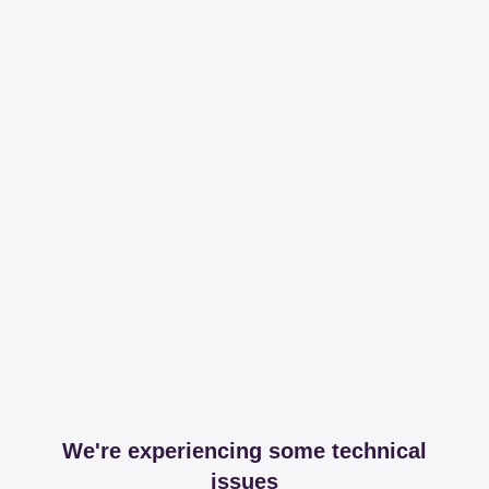
We're experiencing some technical
issues