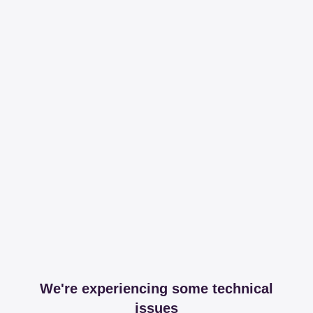
We're experiencing some technical
issues