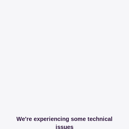
We're experiencing some technical
issues