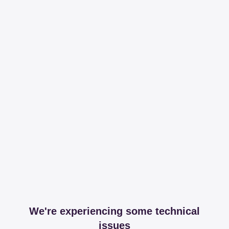
We're experiencing some technical
issues