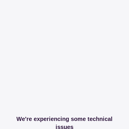
We're experiencing some technical
issues