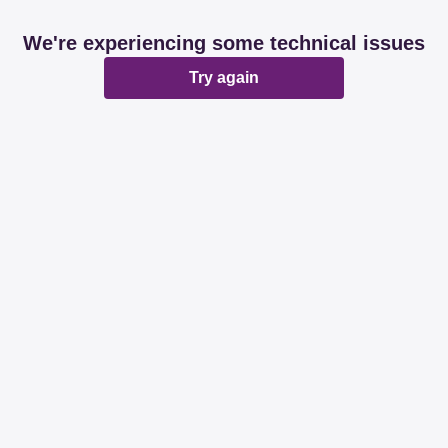
We're experiencing some technical issues
Try again