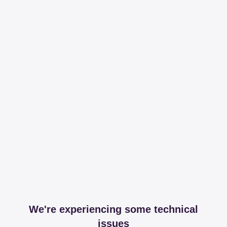
We're experiencing some technical
issues