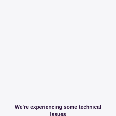
We're experiencing some technical
issues