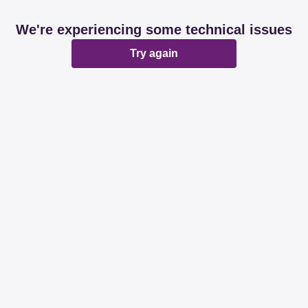
We're experiencing some technical issues
Try again