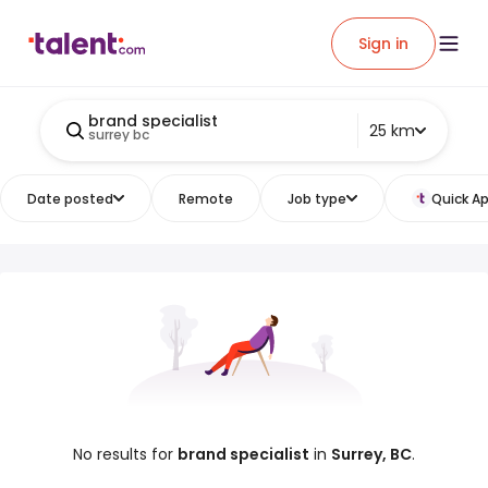
Sign in
brand specialist
25 km
surrey bc
Date posted
Remote
Job type
Quick Ap
No results for
brand specialist
in
Surrey, BC
.