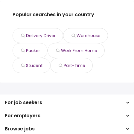
Popular searches in your country
Delivery Driver
Warehouse
Packer
Work From Home
Student
Part-Time
For job seekers
For employers
Search jobs
Search salary
Browse jobs
Enterprise