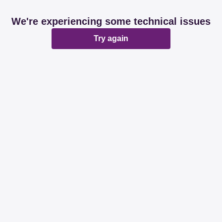
We're experiencing some technical issues
Try again