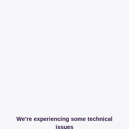
We're experiencing some technical
issues