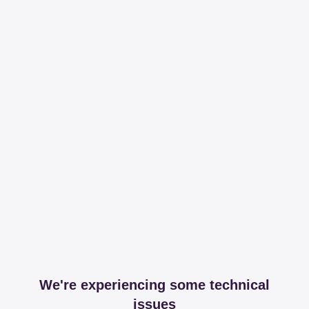
We're experiencing some technical
issues