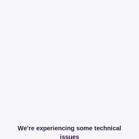
We're experiencing some technical
issues