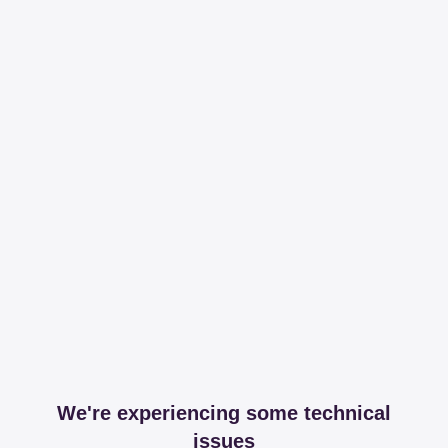
We're experiencing some technical
issues