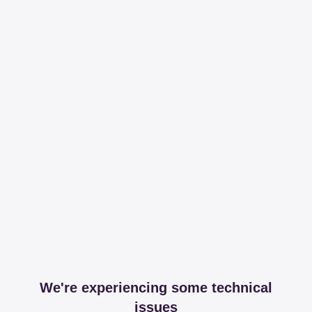
We're experiencing some technical
issues