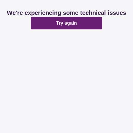
We're experiencing some technical issues
Try again