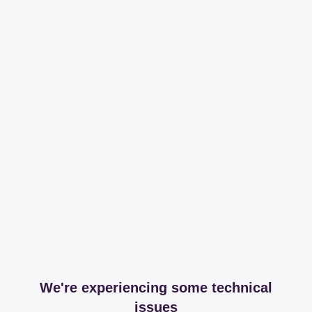
We're experiencing some technical
issues