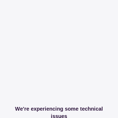
We're experiencing some technical
issues