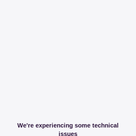
We're experiencing some technical
issues